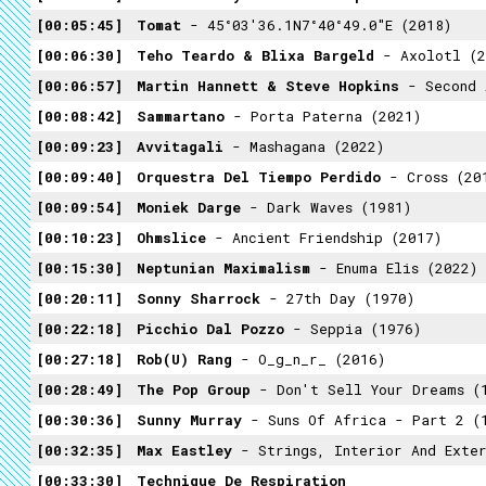
00:05:45
Tomat
- 45°03'36.1N7°40°49.0"E (2018)
00:06:30
Teho Teardo & Blixa Bargeld
- Axolotl (2
00:06:57
Martin Hannett & Steve Hopkins
- Second As
00:08:42
Sammartano
- Porta Paterna (2021)
00:09:23
Avvitagali
- Mashagana (2022)
00:09:40
Orquestra Del Tiempo Perdido
- Cross (20
00:09:54
Moniek Darge
- Dark Waves (1981)
00:10:23
Ohmslice
- Ancient Friendship (2017)
00:15:30
Neptunian Maximalism
- Enuma Elis (2022)
00:20:11
Sonny Sharrock
- 27th Day (1970)
00:22:18
Picchio Dal Pozzo
- Seppia (1976)
00:27:18
Rob(U) Rang
- O_g_n_r_ (2016)
00:28:49
The Pop Group
- Don't Sell Your Dreams (
00:30:36
Sunny Murray
- Suns Of Africa - Part 2 (
00:32:35
Max Eastley
- Strings, Interior And Exter
00:33:30
Technique De Respiration