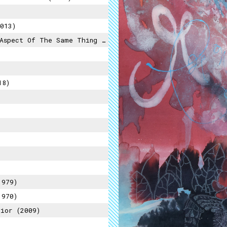
013)
pect Of The Same Thing (2015)
18)
1979)
1970)
ior (2009)