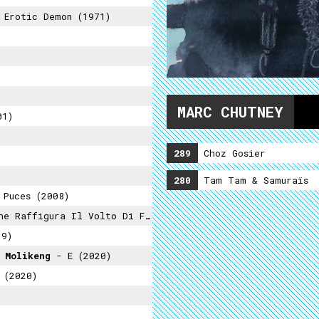
Erotic Demon (1971)
MARC CHUTNEY
01)
289
Choz Gosier
280
Tam Tam & Samuraïs
Puces (2008)
ra Il Volto Di Francis Knight (2021)
19)
 Molikeng
- E (2020)
 (2020)