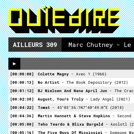
AILLEURS
309
Marc Chutney - Le
00:00:00
Colette Magny
- Avec 1 (1966)
00:00:13
No Artist
- The Book Depository (2012)
00:01:12
BJ Nielsen And Nana April Jun
- The Crackle O
00:02:38
August, Yours Truly
- Lady Angel (2021)
00:04:22
Tomat
- 45°03'36:1N7°40°49:0"E (2018)
00:04:36
Martin Hannett & Steve Hopkins
- Second As
00:05:00
Teho Teardo & Blixa Bargeld
- Axolotl (2
00:05:16
The Five Boys Of Mississipi
- Someone Wa