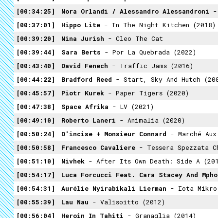
00:34:25
Nora Orlandi / Alessandro Alessandroni
- 
00:37:01
Hippo Lite
- In The Night Kitchen (2018)
00:39:20
Nina Jurish
- Cleo The Cat
00:39:44
Sara Berts
- Por La Quebrada (2022)
00:43:40
David Fenech
- Traffic Jams (2016)
00:44:22
Bradford Reed
- Start, Sky And Hutch (20
00:45:57
Piotr Kurek
- Paper Tigers (2020)
00:47:38
Space Afrika
- LV (2021)
00:49:10
Roberto Laneri
- Animalia (2020)
00:50:24
D'incise + Monsieur Connard
- Marché Aux 
00:50:58
Francesco Cavaliere
- Tessera Spezzata Che Raffigu
00:51:10
Nivhek
- After Its Own Death: Side A (20
00:54:17
Luca Forcucci Feat. Cara Stacey And Mpho
00:54:31
Aurélie Nyirabikali Lierman
- Iota Mikro
00:55:39
Lau Nau
- Valisoitto (2012)
00:56:04
Heroin In Tahiti
- Granaglia (2014)