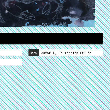
275
Astor X, Le Terrien Et Léa