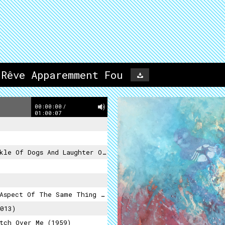
 Rêve Apparemment Fou
00:00:00
/
01:00:07
f Dogs And Laughter Of Death (2012)
pect Of The Same Thing (2015)
013)
tch Over Me (1959)