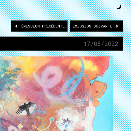
ÉMISSION
PRÉCÉDENTE
ÉMISSION
SUIVANTE
17/06/2022