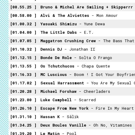
00.55.25
Bruno & Michel Are Smiling + Skipperrr
00.58.00
Alvi & The Alviettes
- Mon Amour
01.00.32
Yasuaki Shimizu
- Yune Dewa
01.04.00
The Little Dabs
- E.T.
01.07.05
Maggatron Crushing Crew
- The Bass That
01.10.32
Dennis DJ
- Jonathan II
01.12.15
Bonde De Role
- Solta O Frango
01.13.55
Os Tchutchucos
- Chapa Quente
01.16.33
MC Luscious
- Boom ! I Got Your Boyfrie
01.17.02
Sexual Harrassment
- You Are My Sexual 
01.20.28
Michael Forshaw
- Cheerladers
01.23.00
Luke Campbell
- Scarred
01.26.10
Escape From New York
- Fire In My Heart
01.31.10
Hassan K
- Sâlik
01.34.25
Deux Boules Vanille
- Oh No, Vitamines
01.39.20
Le Matin
- Pool