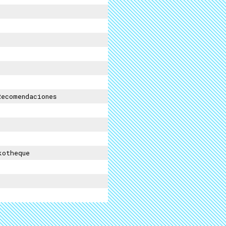
ecomendaciones
kotheque