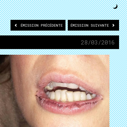
ÉMISSION
PRÉCÉDENTE
ÉMISSION
SUIVANTE
28/03/2016