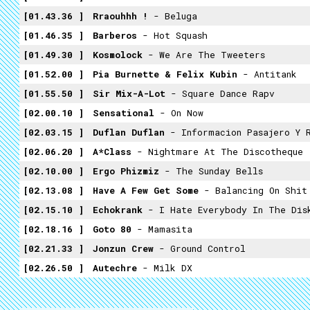
01.43.36
Rraouhhh !
- Beluga
01.46.35
Barberos
- Hot Squash
01.49.30
Kosmolock
- We Are The Tweeters
01.52.00
Pia Burnette & Felix Kubin
- Antitank
01.55.50
Sir Mix-A-Lot
- Square Dance Rapv
02.00.10
Sensational
- On Now
02.03.15
Duflan Duflan
- Informacion Pasajero Y R
02.06.20
A*Class
- Nightmare At The Discotheque
02.10.00
Ergo Phizmiz
- The Sunday Bells
02.13.08
Have A Few Get Some
- Balancing On Shit
02.15.10
Echokrank
- I Hate Everybody In The Dis
02.18.16
Goto 80
- Mamasita
02.21.33
Jonzun Crew
- Ground Control
02.26.50
Autechre
- Milk DX