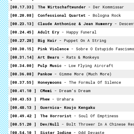
00.17.33
The Wirtschaftwunder
- Der Kommissar
00.20.08
Confessional Quartet
- Bologna Rock
00.23.13
Claude Anthonioz & Jean Humenry
- Descente 
00.24.45
Adult Ery
- Happy Funeral
00.27.28
Big Hair
- Puppet On A String
00.30.15
Pink Violence
- Sobre O Estupido Fascismo
00.31.14
Art Bears
- Rats & Monkeys
00.34.00
Pulp Music
- Low Flying Aircraft
00.36.08
Pankow
- Gimme More (much More)
00.37.55
Honeymoons
- The Formula Of Silence
00.41.10
CMemi
- Dream's Dream
00.43.53
Phew
- Urahara
00.48.13
Guernica- Koujo Kengaku
00.49.42
The Horrorist
- Soul Of Emptiness
00.51.20
Dev/Null
- Bolt Thrower In A Chinese Re
00.54.10
Sister Iodine
- Odd Devaste