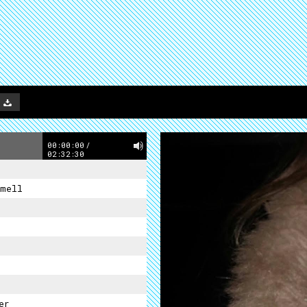
00:00:00
/
02:32:30
mell
er