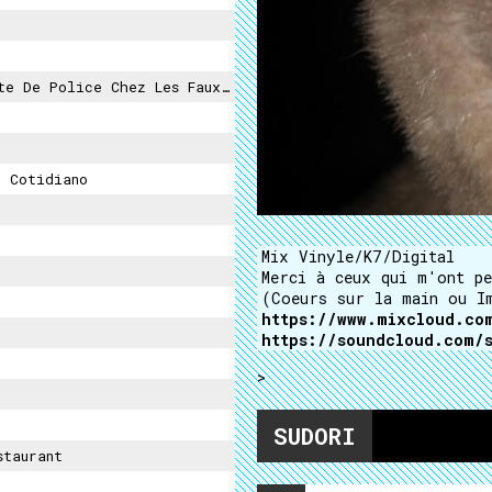
De Police Chez Les Faux-Monnayeurs
 Cotidiano
Mix Vinyle/K7/Digital
Merci à ceux qui m'ont pe
(Coeurs sur la main ou I
https://www.mixcloud.co
https://soundcloud.com/
>
SUDORI
staurant