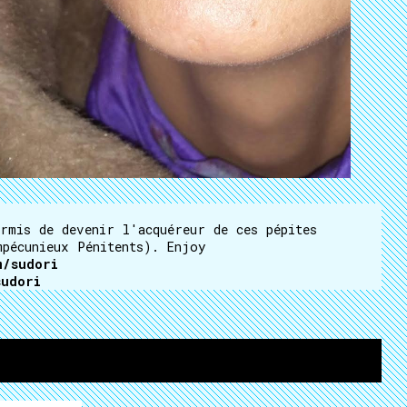
rmis de devenir l'acquéreur de ces pépites
mpécunieux Pénitents). Enjoy
m/sudori
sudori