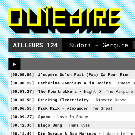
AILLEURS
124
Sudori - Gerçure
00.00.00
J'espère Qu'on Fait (pas) Ça Pour Rien
00.00.29
Catherine Jauniaux &Tim Hogins
- Sweet S
00.01.27
The Moontrekkers
- Night Of The Vampire
00.03.50
Drinking Elecrtricity
- Discord Dance
00.06.55
Mick Milk
- Alexander The Great
00.09.27
Space
- Love In Space
00.12.36
Blago Bung
- Hans Kyss
00.14.49
Die Doraus & Die Marinas
- Lokomotivführ