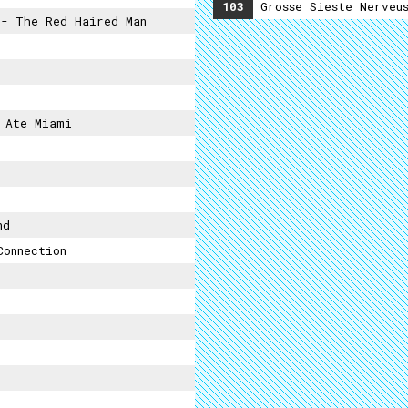
103
Grosse Sieste Nerveu
- The Red Haired Man
 Ate Miami
nd
Connection