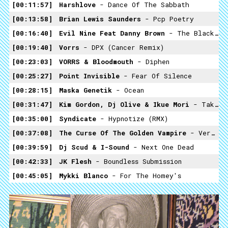
00:11:57
Harshlove
- Dance Of The Sabbath
00:13:58
Brian Lewis Saunders
- Pcp Poetry
00:16:40
Evil Nine Feat Danny Brown
- The Black Brad Pitt (Gesaffelstein Remix)
00:19:40
Vorrs
- DPX (Cancer Remix)
00:23:03
VORRS & Bloodmouth
- Diphen
00:25:27
Point Invisible
- Fear Of Silence
00:28:15
Maska Genetik
- Ocean
00:31:47
Kim Gordon, Dj Olive & Ikue Mori
- Take Me Back
00:35:00
Syndicate
- Hypnotize (RMX)
00:37:08
The Curse Of The Golden Vampire
- Vermin
00:39:59
Dj Scud & I-Sound
- Next One Dead
00:42:33
JK Flesh
- Boundless Submission
00:45:05
Mykki Blanco
- For The Homey's