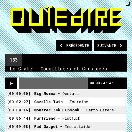
PRÉCÉDENTE
SUIVANTE
133
Le Crabe - Coquillages et Crustacés
00:00
/
47:47
00:00:00
Big Momma
- Dentata
00:02:27
Gazelle Twin
- Exorcise
00:04:16
Monster Zoku Onsomb
- Earth Eaters
00:06:44
Furfriend
- Fistfuck
00:09:08
Fad Gadget
- Insecticide