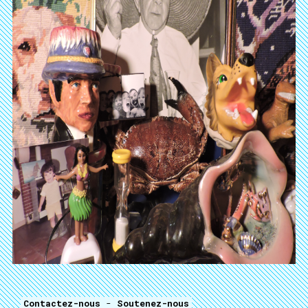
Contactez-nous
-
Soutenez-nous