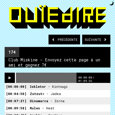
PRÉCÉDENTE
SUIVANTE
174
Club Miskine - Envoyez cette page à un
ami et gagnez 7€
00:00:00
/
01:04:56
00:00:00
Iskletor
- Kintsugi
00:04:50
Zutzut<
- Jadea
00:07:21
Dinamarca
- Zorna
00:09:58
Rules
- Heat