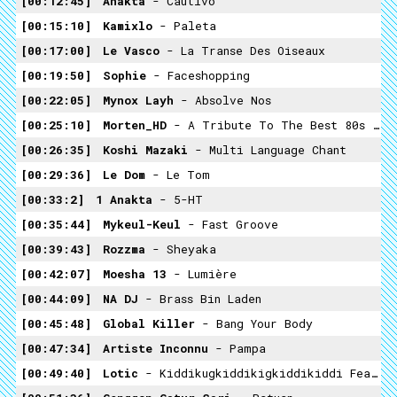
00:12:45
Anakta
- Cautivo
00:15:10
Kamixlo
- Paleta
00:17:00
Le Vasco
- La Transe Des Oiseaux
00:19:50
Sophie
- Faceshopping
00:22:05
Mynox Layh
- Absolve Nos
00:25:10
Morten_HD
- A Tribute To The Best 80s Rock Album Landing On Water Made With Parts From Weight Of The World
00:26:35
Koshi Mazaki
- Multi Language Chant
00:29:36
Le Dom
- Le Tom
00:33:2
1 Anakta
- 5-HT
00:35:44
Mykeul-Keul
- Fast Groove
00:39:43
Rozzma
- Sheyaka
00:42:07
Moesha 13
- Lumière
00:44:09
NA DJ
- Brass Bin Laden
00:45:48
Global Killer
- Bang Your Body
00:47:34
Artiste Inconnu
- Pampa
00:49:40
Lotic
- Kiddikugkiddikigkiddikiddi Feat. The Historic Buddah Vs. Sugur Skirmish