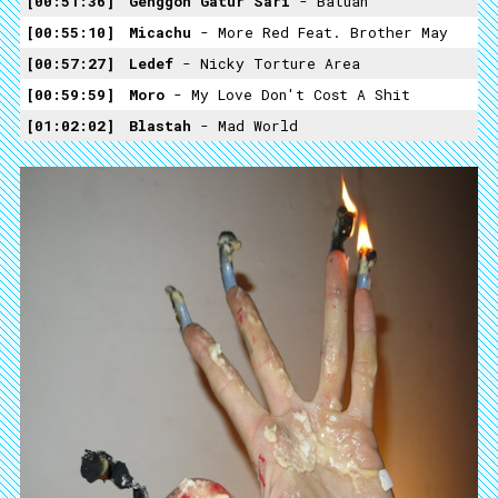
00:51:36
Genggon Gatur Sari
- Batuan
00:55:10
Micachu
- More Red Feat. Brother May
00:57:27
Ledef
- Nicky Torture Area
00:59:59
Moro
- My Love Don't Cost A Shit
01:02:02
Blastah
- Mad World