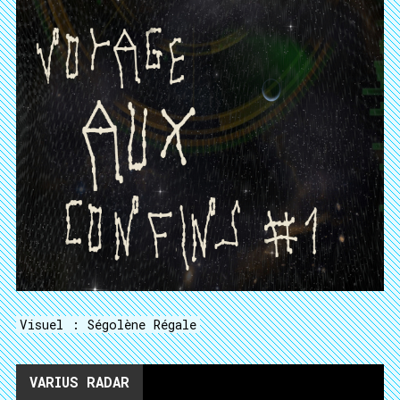
Visuel : Ségolène Régale
VARIUS RADAR