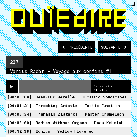
PRÉCÉDENTE
SUIVANTE
237
Varius Radar - Voyage aux confins #1
00:00:00
/
01:01:27
00:00:00
Jean-Luc Herelle
- Jurassic Soudscapes
00:01:21
Throbbing Gristle
- Exotic Function
00:05:34
Thanasis Zlatanos
- Master Chameleon
00:08:00
Bodies Without Organs
- Dada Kabalah
00:12:38
Echium
- Yellow-Flowered