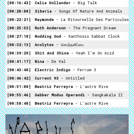
00:16:43
Celia Hollander
- Big Talk
00:20:00
Siberia
- Songs Of Nature And Animals
00:22:21
Raymonde
- La Ritournelle Des Particules
00:25:53
Ruth Anderson
- The Pregnant Dream
00:27:18
Nodding God
- Xanthosis Sabbat Clock
00:32:13
Acolytes
- கொந்தளிப்பை
00:39:29
Shit And Shine
- Yeah I'm On Acid
00:41:17
Nina
- De Val
00:43:48
Electric Indigo
- Ferrum 3
00:46:42
Current 93
- Untitled
00:51:00
Beatriz Ferreyra
- L'autre Rive
00:55:46
Gabber Modus Operandi
- Sangkakala II
00:58:48
Beatriz Ferreyra
- L'autre Rive