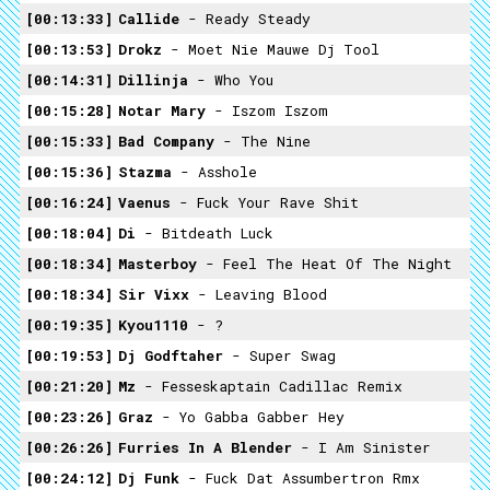
00:13:33
Callide
- Ready Steady
00:13:53
Drokz
- Moet Nie Mauwe Dj Tool
00:14:31
Dillinja
- Who You
00:15:28
Notar Mary
- Iszom Iszom
00:15:33
Bad Company
- The Nine
00:15:36
Stazma
- Asshole
00:16:24
Vaenus
- Fuck Your Rave Shit
00:18:04
Di
- Bitdeath Luck
00:18:34
Masterboy
- Feel The Heat Of The Night
00:18:34
Sir Vixx
- Leaving Blood
00:19:35
Kyou1110
- ?
00:19:53
Dj Godftaher
- Super Swag
00:21:20
Mz
- Fesseskaptain Cadillac Remix
00:23:26
Graz
- Yo Gabba Gabber Hey
00:26:26
Furries In A Blender
- I Am Sinister
00:24:12
Dj Funk
- Fuck Dat Assumbertron Rmx