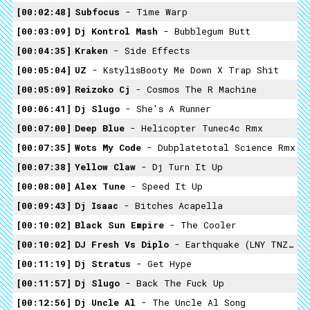
00:02:48
Subfocus
- Time Warp
00:03:09
Dj Kontrol Mash
- Bubblegum Butt
00:04:35
Kraken
- Side Effects
00:05:04
UZ
- KstylisBooty Me Down X Trap Shit
00:05:09
Reizoko Cj
- Cosmos The R Machine
00:06:41
Dj Slugo
- She's A Runner
00:07:00
Deep Blue
- Helicopter Tunec4c Rmx
00:07:35
Wots My Code
- Dubplatetotal Science Rmx
00:07:38
Yellow Claw
- Dj Turn It Up
00:08:00
Alex Tune
- Speed It Up
00:09:43
Dj Isaac
- Bitches Acapella
00:10:02
Black Sun Empire
- The Cooler
00:10:02
DJ Fresh Vs Diplo
- Earthquake (LNY TNZ & Yellow Claw Remix)
00:11:19
Dj Stratus
- Get Hype
00:11:57
Dj Slugo
- Back The Fuck Up
00:12:56
Dj Uncle Al
- The Uncle Al Song