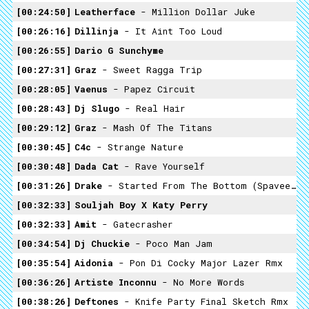
00:24:50
Leatherface
- Million Dollar Juke
00:26:16
Dillinja
- It Aint Too Loud
00:26:55
Dario G ­sunchyme
00:27:31
Graz
- Sweet Ragga Trip
00:28:05
Vaenus
- Papez Circuit
00:28:43
Dj Slugo
- Real Hair
00:29:12
Graz
- Mash Of The Titans
00:30:45
C4c
- Strange Nature
00:30:48
Dada Cat
- Rave Yourself
00:31:26
Drake
- Started From The Bottom (Spaveech Remix)
00:32:33
Souljah Boy X Katy Perry
00:32:33
Amit
- Gatecrasher
00:34:54
Dj Chuckie
- Poco Man Jam
00:35:54
Aidonia
- Pon Di Cocky Major Lazer Rmx
00:36:26
Artiste Inconnu
- No More Words
00:38:26
Deftones
- Knife Party Final Sketch Rmx