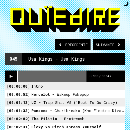
PRÉCÉDENTE
SUIVANTE
045
Usa Kings - Usa Kings
00:00
/
53:47
00:00:00
Intro
00:00:52
Hercelot
- Wakeup Fakepop
00:01:13
UZ
- Trap Shit V5 ('Bout To Go Crazy)
00:01:33
Panacea
- Chartbreaka (khc Electro Diva Rmx)
00:02:02
The Militia
- Brainwash
00:02:31
Floxy Vs Pitch ­xpress Yourself