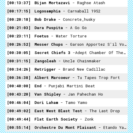
00:13:37
Bijan Mortazavi
- Raghse Atash
00:17:15
Logosamphia
- Carnaball 1952
00:20:18
Bob Drake
- Concrete_husky
00:21:03
Dara Puspita
- A Go Go
00:23:11
Foetus
- Water Torture
00:26:52
Messer Chups
- Garson Apportez S'il Vous Plaît
00:30:05
Secret Chiefs 3
-Adept Chamber Of The Magian Tavern - Altar To The Master Thief
00:31:15
Zangoleah
- Uncle Chainmaker
00:34:26
Retrigger
- Brand New Cadillac
00:36:38
Albert Marcoeur
- Tu Tapes Trop Fort
00:40:00
End
- Punjabi Martini Beat
00:43:20
Van Shipley
- Jan Pahechan Ho
00:46:04
Dori Laham
- Tamo Yamo
00:49:02
East West Blast Test
- The Last Drop
00:49:44
Flat Earth Society
- Zonk
00:55:14
Orchestre Du Mont Plaisant
- Etando Ya Mabina