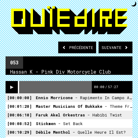
PRÉCÉDENTE
SUIVANTE
053
Hassan K - Pink Div Motorcycle Club
00:00
/
57:27
00:00:00
Ennio Morricone
- Rapimento In Campo Aperto
00:01:20
Master Musicians Of Bukkake
- Theme From The Science Fiction Television Show "Ban Bè Cua Anh Ay"
00:06:10
Faruk Akel Orkestras
- Habibi Twist
00:08:52
Stickmen
- Set Back
00:10:29
Débile Menthol
- Quelle Heure Il Est?