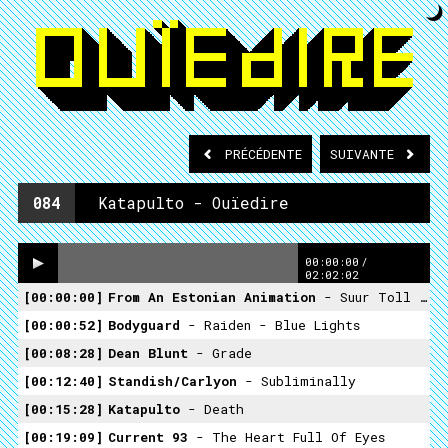
PRÉCÉDENTE
SUIVANTE
084
Katapulto - Ouïedire
00:00:00
/
02:02:02
00:00:00
From An Estonian Animation
- Suur Toll (the Giant)
00:00:52
Bodyguard
- Raiden - Blue Lights
00:08:28
Dean Blunt
- Grade
00:12:40
Standish/carlyon
- Subliminally
00:15:28
Katapulto
- Death
00:19:09
Current 93
- The Heart Full Of Eyes