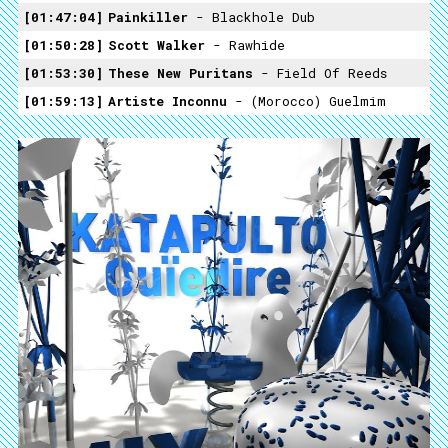
01:47:04
Painkiller
- Blackhole Dub
01:50:28
Scott Walker
- Rawhide
01:53:30
These New Puritans
- Field Of Reeds
01:59:13
Artiste Inconnu
- (Morocco) Guelmim