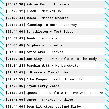
00:24:30
Ashrae Fax
- Ultravaca
00:29:12
D'eon
- Now You Do
00:36:44
Niwea
- Miasto Srednie
00:40:41
Planning To Rock
- Doorway
00:44:00
Schackleton
- Test Tubes
00:53:41
Kuedo
- Ant City
00:56:45
Morphosis
- Musafir
01:03:33
Metro Area
- Nerves
01:09:45
Jam City
- How We Relate To The Body
01:14:24
Joachim Witt
- Herbergsvater
01:19:03
L.pierre
- The Kingdom
01:24:55
Mike Cooper
- Night Flower Tapu
01:29:35
Bryan Ferry Zamba
01:32:21
Ignatz
- He Deals With Love And Her Gaze
01:41:08
Games
- Strawberry Skies
01:44:00
Neon Lit Atoms Leyland Kirby