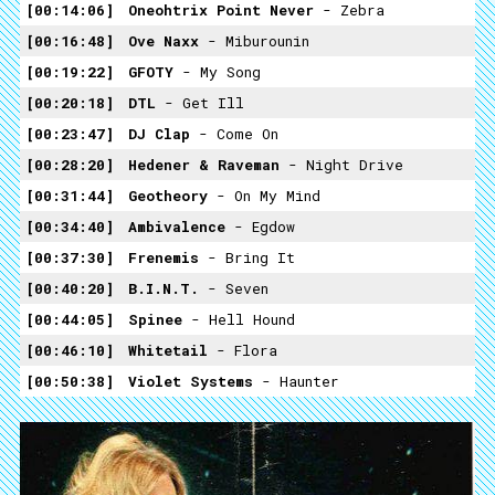
00:14:06
Oneohtrix Point Never
- Zebra
00:16:48
Ove Naxx
- Miburounin
00:19:22
GFOTY
- My Song
00:20:18
DTL
- Get Ill
00:23:47
DJ Clap
- Come On
00:28:20
Hedener & Raveman
- Night Drive
00:31:44
Geotheory
- On My Mind
00:34:40
Ambivalence
- Egdow
00:37:30
Frenemis
- Bring It
00:40:20
B.I.N.T.
- Seven
00:44:05
Spinee
- Hell Hound
00:46:10
Whitetail
- Flora
00:50:38
Violet Systems
- Haunter