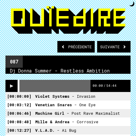
PRÉCÉDENTE
SUIVANTE
087
Dj Donna Summer - Restless Ambition
00:00
/
54:44
00:00:00
Violet Systems
- Invasion
00:03:12
Venetian Snares
- One Eye
00:06:46
Machine Girl
- Post Rave Maximalist
00:08:48
Mille & Andrea
- Corrosive
00:12:27
V.L.A.D.
- Ai Bug