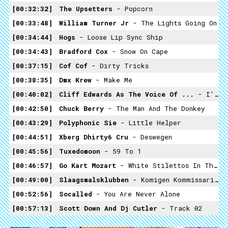
00:32:32
The Upsetters
- Popcorn
00:33:48
William Turner Jr
- The Lights Going On
00:34:44
Hogs
- Loose Lip Sync Ship
00:34:43
Bradford Cox
- Snow On Cape
00:37:15
Cof Cof
- Dirty Tricks
00:38:35
Dmx Krew
- Make Me
00:40:02
Cliff Edwards As The Voice Of ...
- I'm No Fool
00:42:50
Chuck Berry
- The Man And The Donkey
00:43:29
Polyphonic Sie
- Little Helper
00:44:51
Xberg Dhirty6 Cru
- Deswegen
00:45:56
Tuxedomoon
- 59 To 1
00:46:57
Go Kart Mozart
- White Stilettos In The Sand
00:49:00
Slaagsmalsklubben
- Komigen Kommissarien
00:52:56
Socalled
- You Are Never Alone
00:57:13
Scott Down And Dj Cutler
- Track 02