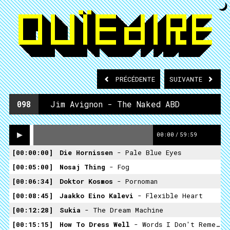
PRÉCÉDENTE
SUIVANTE
098
Jim Avignon - The Naked ABD
00:00
/
59:59
00:00:00
Die Hornissen
- Pale Blue Eyes
00:05:00
Nosaj Thing
- Fog
00:06:34
Doktor Kosmos
- Pornoman
00:08:45
Jaakko Eino Kalevi
- Flexible Heart
00:12:28
Sukia
- The Dream Machine
00:15:15
How To Dress Well
- Words I Don't Remember