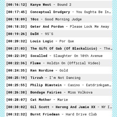
00:16:12
Kanye West
- Bound 2
00:17:45
Conceptual Drudgery
- You Oughta Be In Pictures (Rudy Vallée Mashup=
00:18:09
10cc
- Good Morning Judge
00:18:33
Geter And Pordon
- Please Lock Me Away
00:19:26
Da$h
- 95's
00:20:32
Louis Logic
- Por Que
00:21:03
The Gift Of Gab (of Blackalicio)
- The Writz
00:22:39
Socalled
- Slaughter On 10th Avenue
00:22:36
Flume
- Holdin On (Official Video)
00:24:35
Ken Nordine
- Gold
00:25:19
Tirzah
- I'm Not Dancing
00:25:55
Philip Bimstein
- Casino - Eatdrinkgamblesex
00:26:38
Bondage Fairies
- Miss Volkova
00:28:07
Cat Mother
- Marie
00:30:02
Gil Scott - Herong And Jamie XX
- NY Is Killing Me
00:32:32
Burnt Friedman
- Hard Drive Club