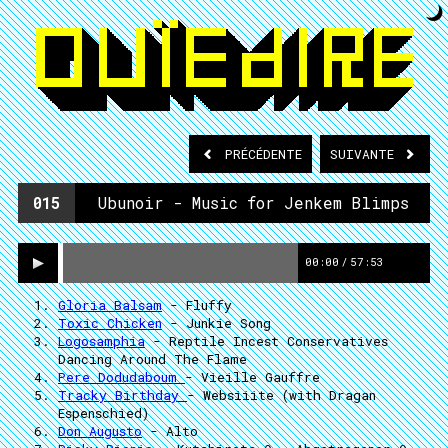
PRÉCÉDENTE
SUIVANTE
015
Ubunoir - Music for Jenkem Blimps
00:00
/
57:53
Gloria Balsam
- Fluffy
Toxic Chicken
- Junkie Song
Logosamphia
- Reptile Incest Conservatives
Dancing Around The Flame
Pere Dodudaboum
- Vieille Gauffre
Tracky Birthday
- Websiiite (with Dragan
Espenschied)
Don Augusto
- Alto