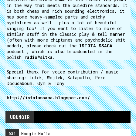
in the way that meets the ouiedire standards. It
is both cheap and rich sounding electronics, it
has some heavy-sampled parts and catchy
synthlines as well ..plus a lot of beautiful
singing too! If you want to listen to more of
similar stuff in the classic play & tell manner
(often with more chiptunes and psychodelic shit
added), please check out the
ISTOTA SSACA
podcast , which is also broadcasted in the
polish
radio*sitka
.
Special thanx for voice contribution / music
sharing: Lutek, Wojtek, Katapulto, Pere
Dodudaboum, Gym & Tony
http://istotassaca.blogspot.com/
UBUNOIR
031
Moogie Mafia