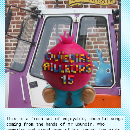
This is a fresh set of enjoyable, cheerful songs
coming from the hands of mr ubunoir, who
compiled and mixed some of his recent top picks