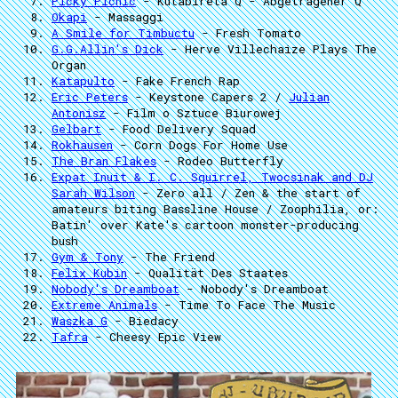
Picky Picnic
- Kutabireta Q - Abgetragener Q
Okapi
- Massaggi
A Smile for Timbuctu
- Fresh Tomato
G.G.Allin's Dick
- Herve Villechaize Plays The
Organ
Katapulto
- Fake French Rap
Eric Peters
- Keystone Capers 2 /
Julian
Antonisz
- Film o Sztuce Biurowej
Gelbart
- Food Delivery Squad
Rokhausen
- Corn Dogs For Home Use
The Bran Flakes
- Rodeo Butterfly
Expat Inuit & I. C. Squirrel, Twocsinak and DJ
Sarah Wilson
- Zero all / Zen & the start of
amateurs biting Bassline House / Zoophilia, or:
Batin' over Kate's cartoon monster-producing
bush
Gym & Tony
- The Friend
Felix Kubin
- Qualität Des Staates
Nobody's Dreamboat
- Nobody's Dreamboat
Extreme Animals
- Time To Face The Music
Waszka G
- Biedacy
Tafra
- Cheesy Epic View