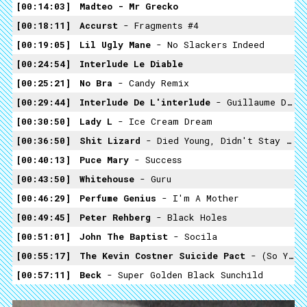
00:14:03
Madteo -
Mr Grecko
00:18:11
Accurst
- Fragments #4
00:19:05
Lil Ugly Mane
- No Slackers Indeed
00:24:54
Interlude Le Diable
00:25:21
No Bra
- Candy Remix
00:29:44
Interlude De L'interlude
- Guillaume Dustan
00:30:50
Lady L
- Ice Cream Dream
00:36:50
Shit Lizard
- Died Young, Didn't Stay Pretty Because Of The Natural Process Of Decomposition
00:40:13
Puce Mary
- Success
00:43:50
Whitehouse
- Guru
00:46:29
Perfume Genius
- I'm A Mother
00:49:45
Peter Rehberg
- Black Holes
00:51:01
John The Baptist
- Socila
00:55:17
The Kevin Costner Suicide Pact
- (so Young)
00:57:11
Beck
- Super Golden Black Sunchild