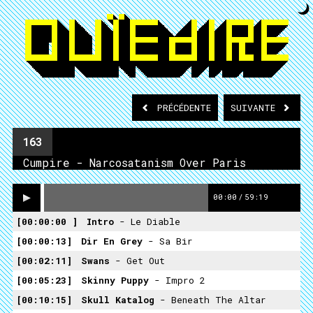
PRÉCÉDENTE
SUIVANTE
163
Cumpire - Narcosatanism Over Paris
00:00
/
59:19
00:00:00
Intro
- Le Diable
00:00:13
Dir En Grey
- Sa Bir
00:02:11
Swans
- Get Out
00:05:23
Skinny Puppy
- Impro 2
00:10:15
Skull Katalog
- Beneath The Altar