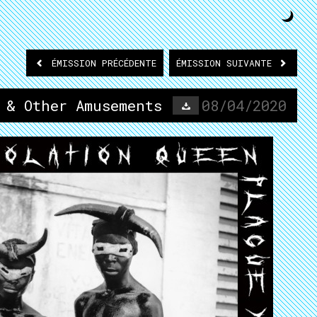
ÉMISSION
PRÉCÉDENTE
ÉMISSION
SUIVANTE
 & Other Amusements
08/04/2020