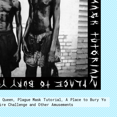
n Queen, Plague Mask Tutorial, A Place to Bury Yo
ire Challenge and Other Amusements