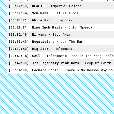
00:17:50
HEALTH
- Imperial Palace
00:19:34
Von Haze
- Get Me Alone
00:25:31
White Ring
- Leprosy
00:29:01
Nine Inch Nails
- Only (speed)
00:32:10
Nirvana
- Stay Away
00:35:49
Negativland
- Jar The Ear
00:39:40
Big Star
- Holocaust
00:43:14
Coil
- Telesmatic Tree In The King Scale
00:47:08
The Legendary Pink Dots
- Leap Of Faith
00:54:00
Leonard Cohen
- There’s No Reason Why Yo