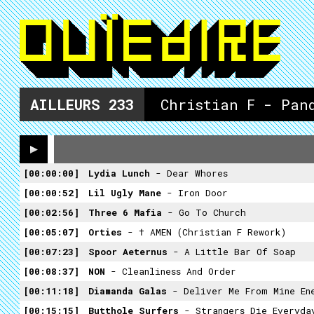
AILLEURS
233
Christian F - Pan
00:00:00
Lydia Lunch
- Dear Whores
00:00:52
Lil Ugly Mane
- Iron Door
00:02:56
Three 6 Mafia
- Go To Church
00:05:07
Orties
- † AMEN (Christian F Rework)
00:07:23
Spoor Aeternus
- A Little Bar Of Soap
00:08:37
NON
- Cleanliness And Order
00:11:18
Diamanda Galas
- Deliver Me From Mine En
00:15:15
Butthole Surfers
- Strangers Die Everyda