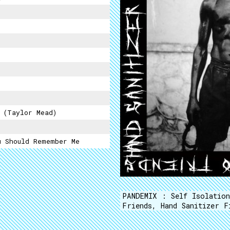
 (Taylor Mead)
u Should Remember Me
PANDEMIX : Self Isolatio
Friends, Hand Sanitizer F