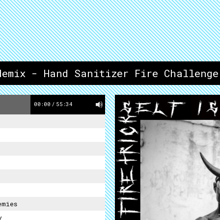
demix - Hand Sanitizer Fire Challenge
00:00
/
55:34
emies
y