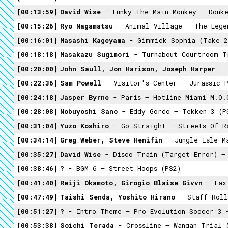
00:13:59
David Wise
- Funky The Main Monkey - Donke
00:15:26
Ryo Nagamatsu
- Animal Village – The Legend Of 
00:16:01
Masashi Kageyama
- Gimmick Sophia (Take 2
00:18:18
Masakazu Sugimori
- Turnabout Courtroom T
00:20:00
John Saull, Jon Harison, Joseph Harper
- 
00:22:36
Sam Powell
- Visitor's Center – Jurassic 
00:24:18
Jasper Byrne
- Paris – Hotline Miami M.O.
00:28:08
Nobuyoshi Sano
- Eddy Gordo – Tekken 3 (P
00:31:04
Yuzo Koshiro
- Go Straight – Streets Of Ra
00:34:14
Greg Weber, Steve Henifin
- Jungle Isle M
00:35:27
David Wise
- Disco Train (Target Error) – D
00:38:46
?
- BGM 6 – Street Hoops (PS2)
00:41:40
Reiji Okamoto, Girogio Blaise Givvn
- Fax 
00:47:49
Taishi Senda, Yoshito Hirano
- Staff Roll
00:51:27
?
- Intro Theme – Pro Evolution Soccer 3 
00:53:38
Soichi Terada
- Crossline – Wangan Trial 