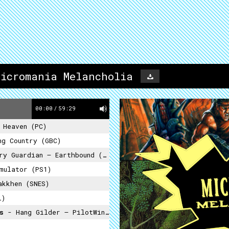
Micromania Melancholia
00:00
/
59:29
 Heaven (PC)
ng Country (GBC)
y Guardian – Earthbound (SNES)
mulator (PS1)
kkhen (SNES)
i)
ss
- Hang Gilder – PilotWings (N64)