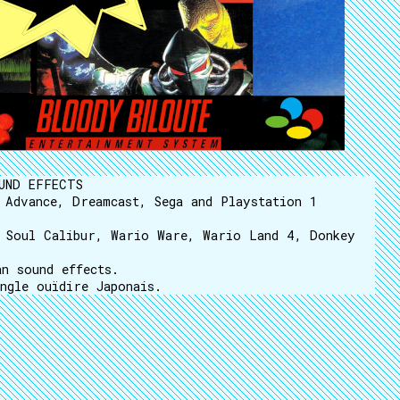
UND EFFECTS
 Advance, Dreamcast, Sega and Playstation 1
, Soul Calibur, Wario Ware, Wario Land 4, Donkey
n sound effects.
ngle ouïdire Japonais.