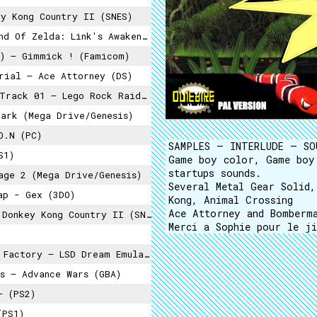
y Kong Country II (SNES)
Zelda: Link's Awakening (Switch)
) – Gimmick ! (Famicom)
rial – Ace Attorney (DS)
Track 01 – Lego Rock Raiders (PC)
Park (Mega Drive/Genesis)
O.N (PC)
SAMPLES – INTERLUDE – SO
S1)
Game boy color, Game boy
startups sounds.
ge 2 (Mega Drive/Genesis)
Several Metal Gear Solid
ap - Gex (3DO)
Kong, Animal Crossing
Ace Attorney and Bomberma
onkey Kong Country II (SNES)
Merci a Sophie pour le ji
Factory – LSD Dream Emulator (PS1)
s – Advance Wars (GBA)
– (PS2)
(PS1)