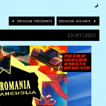
ÉMISSION
PRÉCÉDENTE
ÉMISSION
SUIVANTE
23/01/2022