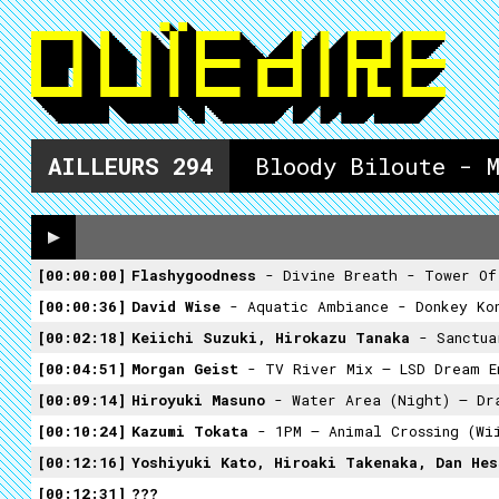
AILLEURS
294
Bloody Biloute - 
00:00:00
Flashygoodness
- Divine Breath - Tower Of
00:00:36
David Wise
- Aquatic Ambiance - Donkey Ko
00:02:18
Keiichi Suzuki, Hirokazu Tanaka
- Sanctuar
00:04:51
Morgan Geist
- TV River Mix – LSD Dream E
00:09:14
Hiroyuki Masuno
- Water Area (night) – Dra
00:10:24
Kazumi Tokata
- 1PM – Animal Crossing (Wi
00:12:16
Yoshiyuki Kato, Hiroaki Takenaka, Dan He
00:12:31
???