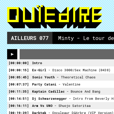
AILLEURS
077
Minty - Le tour de
00:00:00
Intro
00:00:15
Ex-Girl
- Disco 3000/Sex Machine (0438)
00:05:45
Sonic Youth
- Theoretical Chaos
00:07:37
Party Catani
- Valentine
00:11:35
Kaptain Cadillac
- Bounce And Bang
00:14:51
Dj Schwarzenegger
- Intro From Beverly H
00:16:11
Arm Vs UNO
- Shuojo Satoritaa
00:19:39
Darktek
- Enculeaur Dâarbre (VIP Version)