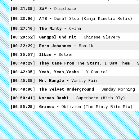
00:21:35
SâF
- Displease
00:23:06
ATB
- Donât Stop (Kanji Kinetic Refix)
00:27:10
The Minty
- Q-Inn
00:29:52
Gangpol Und Mit
- Chinese Slavery
00:32:29
Eero Johannes
- Mantik
00:35:57
Ilkae
- Setzer
00:40:29
They Came From The Stars, I Saw Them
- 
00:42:35
Yeah, Yeah,Yeahs
- Y Control
00:45:35
Mr. Bungle
- Vanity Fair
00:48:00
The Velvet Underground
- Sunday Morning
00:50:41
Norman Bambi
- Superhero (with Oly)
00:55:25
Grimes
- Oblivion (The Minty Bite Mix)