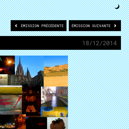
ÉMISSION
PRÉCÉDENTE
ÉMISSION
SUIVANTE
18/12/2014