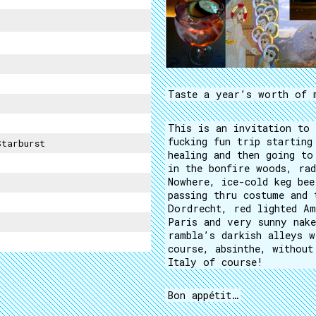
Taste a year’s worth of 
This is an invitation to 
fucking fun trip starting
Starburst
healing and then going to
in the bonfire woods, rad
Nowhere, ice-cold keg bee
passing thru costume and 
Dordrecht, red lighted Am
Paris and very sunny nake
rambla’s darkish alleys w
course, absinthe, without
Italy of course!
Bon appétit…