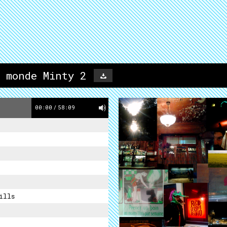
 monde Minty 2
00:00
/
58:09
ills