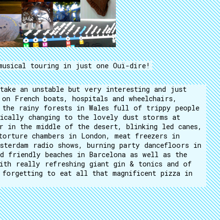
musical touring in just one Ouï-dire!
take an unstable but very interesting and just
 on French boats, hospitals and wheelchairs,
 the rainy forests in Wales full of trippy people
ically changing to the lovely dust storms at
r in the middle of the desert, blinking led canes,
torture chambers in London, meat freezers in
sterdam radio shows, burning party dancefloors in
d friendly beaches in Barcelona as well as the
ith really refreshing giant gin & tonics and of
 forgetting to eat all that magnificent pizza in