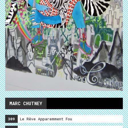
MARC CHUTNEY
309
Le Rêve Apparemment Fou