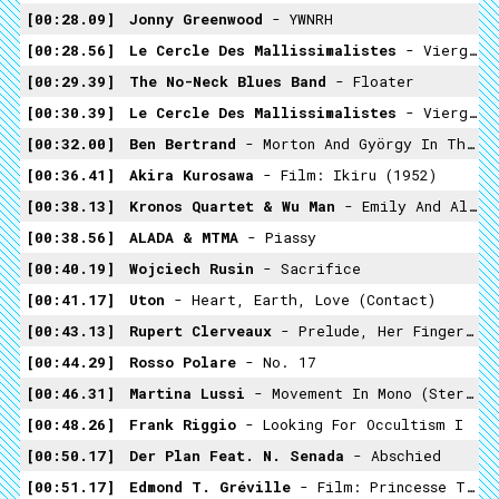
00:28.09
Jonny Greenwood
- YWNRH
00:28.56
Le Cercle Des Mallissimalistes
- Vierge Noire / Enterré Vivant
00:29.39
The No-Neck Blues Band
- Floater
00:30.39
Le Cercle Des Mallissimalistes
- Vierge Noire / Enterré Vivant
00:32.00
Ben Bertrand
- Morton And György In The Battista Mist
00:36.41
Akira Kurosawa
- Film: Ikiru (1952)
00:38.13
Kronos Quartet & Wu Man
- Emily And Alice
00:38.56
ALADA & MTMA
- Piassy
00:40.19
Wojciech Rusin
- Sacrifice
00:41.17
Uton
- Heart, Earth, Love (contact)
00:43.13
Rupert Clerveaux
- Prelude, Her Fingers Of Pink Light
00:44.29
Rosso Polare
- No. 17
00:46.31
Martina Lussi
- Movement In Mono (stereomix)
00:48.26
Frank Riggio
- Looking For Occultism I
00:50.17
Der Plan Feat. N. Senada
- Abschied
00:51.17
Edmond T. Gréville
- Film: Princesse Tam Tam (1935)