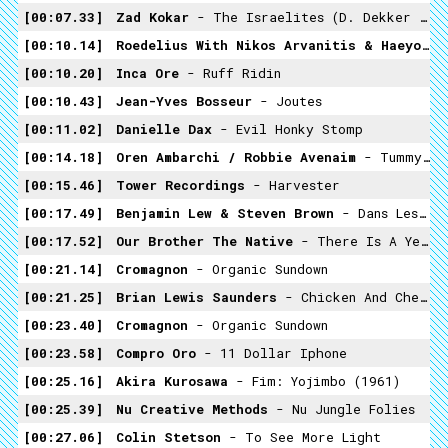
00:07.33
Zad Kokar
- The Israelites (D. Dekker & The Aces Cover)
00:10.14
Roedelius With Nikos Arvanitis & Haeyoung Kim
00:10.20
Inca Ore
- Ruff Ridin
00:10.43
Jean-Yves Bosseur
- Joutes
00:11.02
Danielle Dax
- Evil Honky Stomp
00:14.18
Oren Ambarchi / Robbie Avenaim
- Tummypen42
00:15.46
Tower Recordings
- Harvester
00:17.49
Benjamin Lew & Steven Brown
- Dans Les Jardins
00:17.52
Our Brother The Native
- There Is A Yellow Light On Across The Street
00:21.14
Cromagnon
- Organic Sundown
00:21.25
Brian Lewis Saunders
- Chicken And Cheese
00:23.40
Cromagnon
- Organic Sundown
00:23.58
Compro Oro
- 11 Dollar Iphone
00:25.16
Akira Kurosawa
- Fim: Yojimbo (1961)
00:25.39
Nu Creative Methods
- Nu Jungle Folies
00:27.06
Colin Stetson
- To See More Light