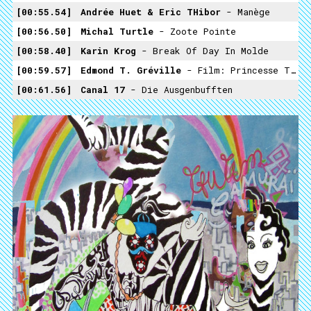
00:55.54
Andrée Huet & Eric THibor
- Manège
00:56.50
Michal Turtle
- Zoote Pointe
00:58.40
Karin Krog
- Break Of Day In Molde
00:59.57
Edmond T. Gréville
- Film: Princesse Tam Tam (1935)
00:61.56
Canal 17
- Die Ausgenbufften