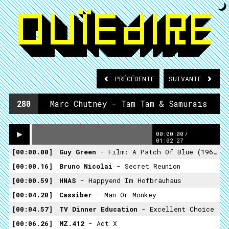
PRÉCÉDENTE
SUIVANTE
280
Marc Chutney - Tam Tam & Samuraïs
00:00:00
/
01:02:27
00:00.00
Guy Green
- Film: A Patch Of Blue (1965)
00:00.16
Bruno Nicolai
- Secret Reunion
00:00.59
HNAS
- Happyend Im Hofbräuhaus
00:04.20
Cassiber
- Man Or Monkey
00:04.57
TV Dinner Education
- Excellent Choice
00:06.26
MZ.412
- Act X